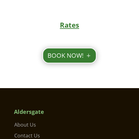
Rates
BOOK NOW!
Aldersgate
About Us
Contact Us