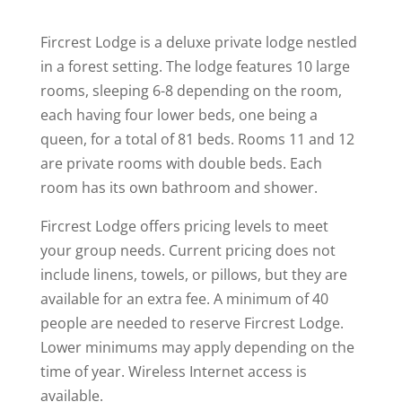
Fircrest Lodge is a deluxe private lodge nestled
in a forest setting. The lodge features 10 large
rooms, sleeping 6-8 depending on the room,
each having four lower beds, one being a
queen, for a total of 81 beds. Rooms 11 and 12
are private rooms with double beds. Each
room has its own bathroom and shower.
Fircrest Lodge offers pricing levels to meet
your group needs. Current pricing does not
include linens, towels, or pillows, but they are
available for an extra fee. A minimum of 40
people are needed to reserve Fircrest Lodge.
Lower minimums may apply depending on the
time of year. Wireless Internet access is
available.