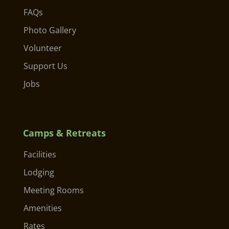
FAQs
Photo Gallery
Volunteer
Support Us
Jobs
Camps & Retreats
Facilities
Lodging
Meeting Rooms
Amenities
Rates