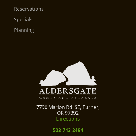
Reservations
Specials
Planning
7790 Marion Rd. SE, Turner,
OR 97392
Directions
503-743-2494