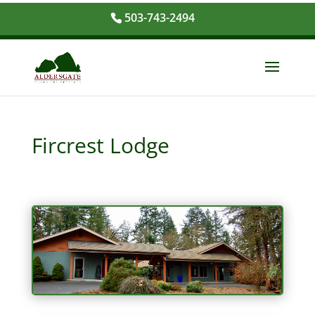
503-743-2494
Fircrest Lodge