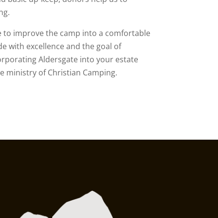
ng.
e to improve the camp into a comfortable
e with excellence and the goal of
orporating Aldersgate into your estate
he ministry of Christian Camping.