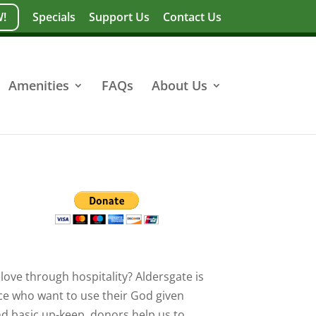
!
Specials
Support Us
Contact Us
Amenities
FAQs
About Us
love through hospitality? Aldersgate is
ce who want to use their God given
nd basic up-keep, donors help us to