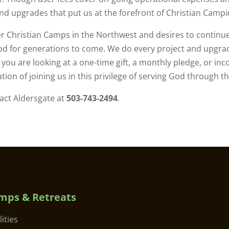
nd upgrades that put us at the forefront of Christian Campi
r Christian Camps in the Northwest and desires to continu
d for generations to come. We do every project and upgrad
ou are looking at a one-time gift, a monthly pledge, or inc
ion of joining us in this privilege of serving God through t
tact Aldersgate at
503-743-2494
.
mps & Retreats
lities