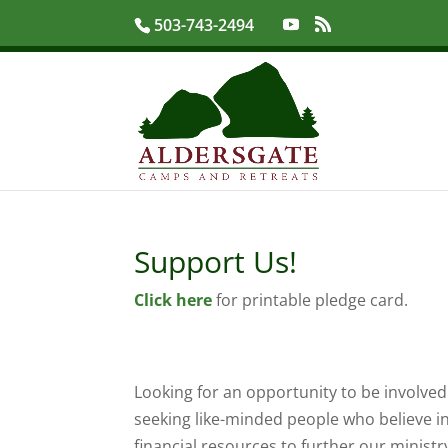
503-743-2494
Support Us!
Click here
for printable pledge card.
Looking for an opportunity to be involved 
seeking like-minded people who believe i
financial resources to further our minist