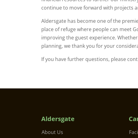
continue to move forward with projects a
Aldersgate has become one of the premie
place of refuge where people can meet Go
improving the guest experience. Whether y
planning, we thank you for your considerat
If you have further questions, please con
Aldersgate
Ca
About Us
Faci