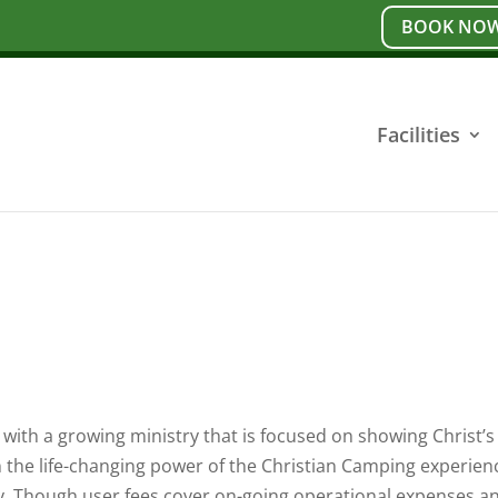
BOOK NOW
Facilities
with a growing ministry that is focused on showing Christ’s 
n the life-changing power of the Christian Camping experien
ry. Though user fees cover on-going operational expenses a